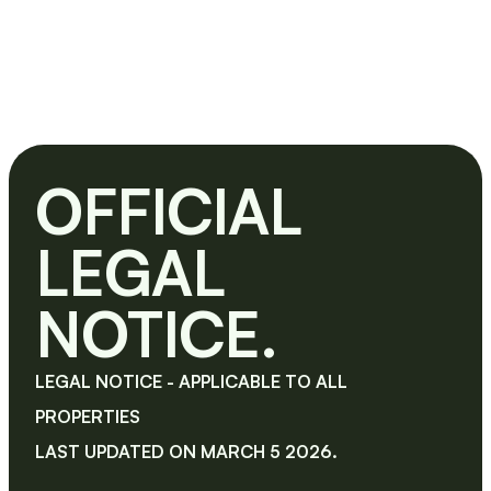
OFFICIAL 
LEGAL 
NOTICE.
LEGAL NOTICE - APPLICABLE TO ALL 
PROPERTIES
LAST UPDATED ON MARCH 5 2026.