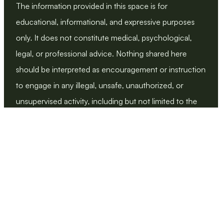
The information provided in this space is for 
educational, informational, and expressive purposes 
only. It does not constitute medical, psychological, 
legal, or professional advice. Nothing shared here 
should be interpreted as encouragement or instruction 
to engage in any illegal, unsafe, unauthorized, or 
unsupervised activity, including but not limited to the 
use of medications, supplements, body modifications, 
or medical procedures without proper professional 
education and oversight.
We explicitly oppose any behavior or identity rooted in 
harm, coercion, exploitation, or violation of consent. 
All discussion emphasizes bodily autonomy, ethics, 
legality, and safety.